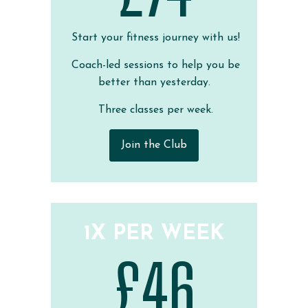
Start your fitness journey with us!
Coach-led sessions to help you be
better than yesterday.
Three classes per week.
Join the Club
1X PER WEEK
£46