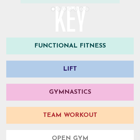
KEY
FUNCTIONAL FITNESS
LIFT
GYMNASTICS
TEAM WORKOUT
OPEN GYM