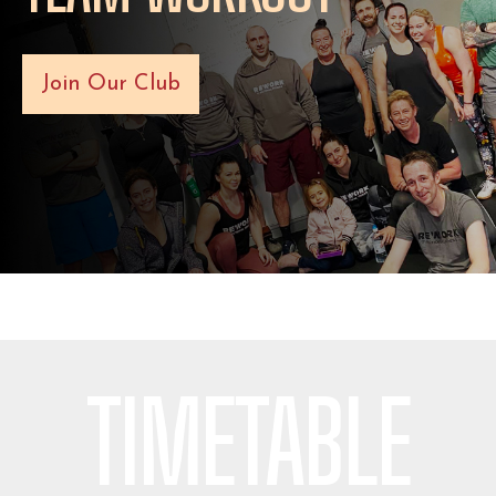
Join Our Club
TIMETABLE