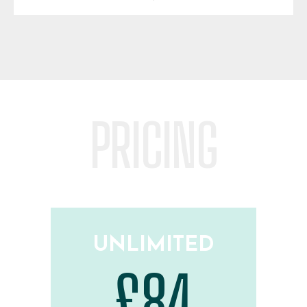
PRICING
UNLIMITED
£84