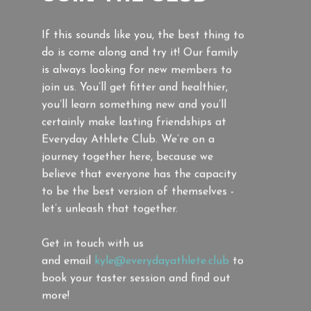
If this sounds like you, the best thing to
do is come along and try it! Our family
is always looking for new members to
join us. You’ll get fitter and healthier,
you’ll learn something new and you’ll
certainly make lasting friendships at
Everyday Athlete Club. We’re on a
journey together here, because we
believe that everyone has the capacity
to be the best version of themselves -
let’s unleash that together.
Get in touch with us
and
email
kyle@everydayathlete.club
to
book your taster session and find out
more!