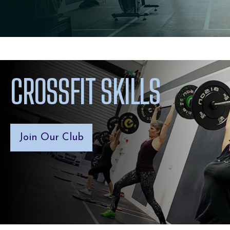
CROSSFIT SKILLS
Join Our Club