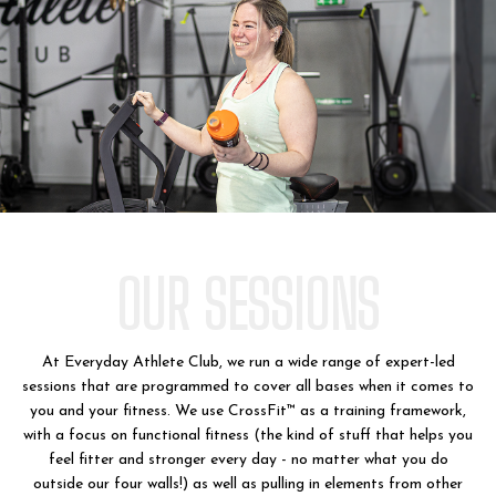
OUR SESSIONS
At Everyday Athlete Club, we run a wide range of expert-led
sessions that are programmed to cover all bases when it comes to
you and your fitness. We use CrossFit™ as a training framework,
with a focus on functional fitness (the kind of stuff that helps you
feel fitter and stronger every day - no matter what you do
outside our four walls!) as well as pulling in elements from other