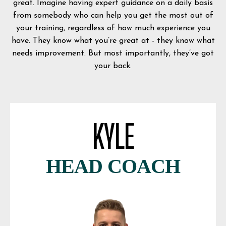
great. Imagine having expert guidance on a daily basis
from somebody who can help you get the most out of
your training, regardless of how much experience you
have. They know what you’re great at - they know what
needs improvement. But most importantly, they’ve got
your back.
KYLE
HEAD COACH