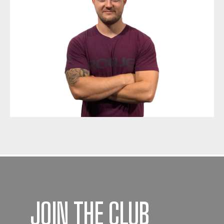
JOIN THE CLUB