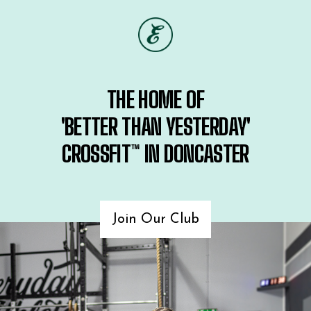
THE HOME OF
'BETTER THAN YESTERDAY'
CROSSFIT™ IN DONCASTER
Join Our Club