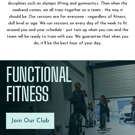
disciplines such as olympic lifting and gymnastics. Then when the
weekend comes, we all train together as a team - the way it
should be. Our sessions are for everyone - regardless of fitness,
skill level or age. We run sessions on every day of the week to fit
around you and your schedule - just turn up when you can and the
team will be ready to train with you. We guarantee that when you
do, it’ll be the best hour of your day.
FUNCTIONAL
FITNESS
Join Our Club