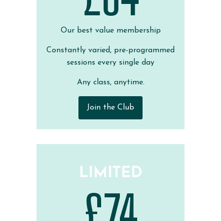
Our best value membership
Constantly varied, pre-programmed
sessions every single day
Any class, anytime.
Join the Club
LIMITED
£74