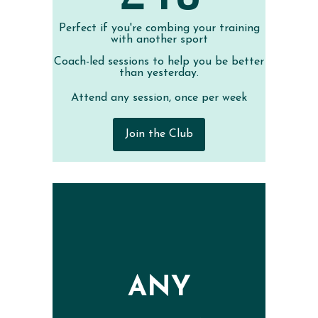
Perfect if you're combing your training
with another sport
Coach-led sessions to help you be better
than yesterday.
Attend any session, once per week
Join the Club
ANY