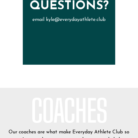
QUESTIONS?
email kyle@everydayathlete.club
COACHES
Our coaches are what make Everyday Athlete Club so