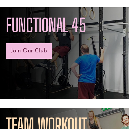
FUNCTIONAL 45
Join Our Club
TEAM WORKOUT