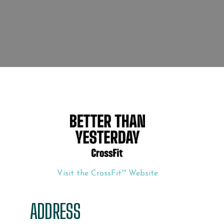
Visit the CrossFit™ Website
ADDRESS